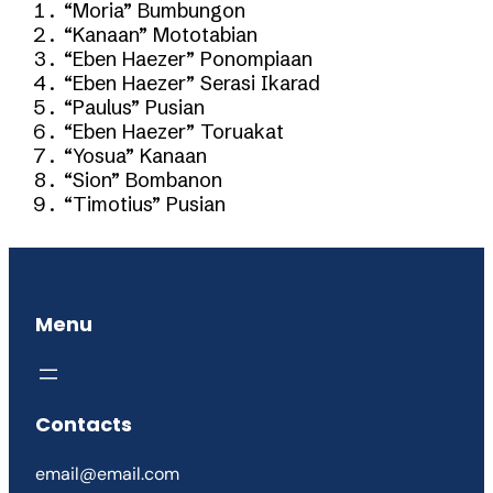
“Moria” Bumbungon
“Kanaan” Mototabian
“Eben Haezer” Ponompiaan
“Eben Haezer” Serasi Ikarad
“Paulus” Pusian
“Eben Haezer” Toruakat
“Yosua” Kanaan
“Sion” Bombanon
“Timotius” Pusian
Menu
Contacts
email@email.com