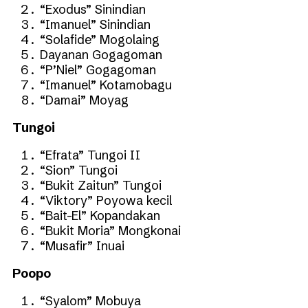
“Exodus” Sinindian
“Imanuel” Sinindian
“Solafide” Mogolaing
Dayanan Gogagoman
“P’Niel” Gogagoman
“Imanuel” Kotamobagu
“Damai” Moyag
Tungoi
“Efrata” Tungoi II
“Sion” Tungoi
“Bukit Zaitun” Tungoi
“Viktory” Poyowa kecil
“Bait-El” Kopandakan
“Bukit Moria” Mongkonai
“Musafir” Inuai
Poopo
“Syalom” Mobuya