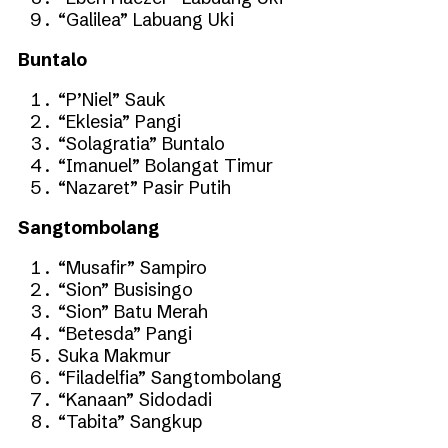
“Galilea” Labuang Uki
Buntalo
“P’Niel” Sauk
“Eklesia” Pangi
“Solagratia” Buntalo
“Imanuel” Bolangat Timur
“Nazaret” Pasir Putih
Sangtombolang
“Musafir” Sampiro
“Sion” Busisingo
“Sion” Batu Merah
“Betesda” Pangi
Suka Makmur
“Filadelfia” Sangtombolang
“Kanaan” Sidodadi
“Tabita” Sangkup