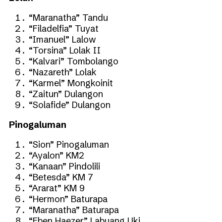
“Maranatha” Tandu
“Filadelfia” Tuyat
“Imanuel” Lalow
“Torsina” Lolak II
“Kalvari” Tombolango
“Nazareth” Lolak
“Karmel” Mongkoinit
“Zaitun” Dulangon
“Solafide” Dulangon
Pinogaluman
“Sion” Pinogaluman
“Ayalon” KM2
“Kanaan” Pindolili
“Betesda” KM 7
“Ararat” KM 9
“Hermon” Baturapa
“Maranatha” Baturapa
“Eben Haezer” Labuang Uki