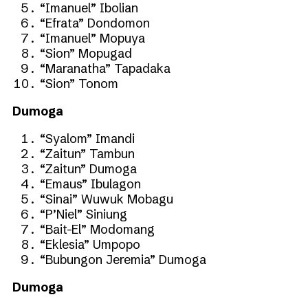
“Imanuel” Ibolian
“Efrata” Dondomon
“Imanuel” Mopuya
“Sion” Mopugad
“Maranatha” Tapadaka
“Sion” Tonom
Dumoga
“Syalom” Imandi
“Zaitun” Tambun
“Zaitun” Dumoga
“Emaus” Ibulagon
“Sinai” Wuwuk Mobagu
“P’Niel” Siniung
“Bait-El” Modomang
“Eklesia” Umpopo
“Bubungon Jeremia” Dumoga
Dumoga