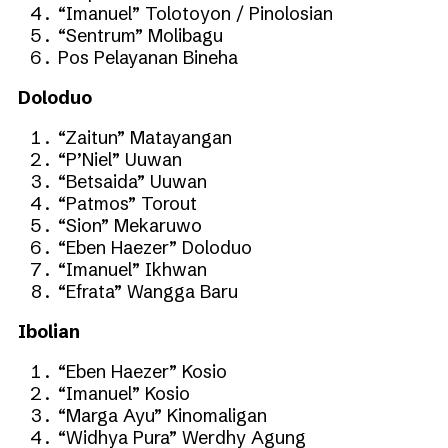
“Imanuel” Tolotoyon / Pinolosian
“Sentrum” Molibagu
Pos Pelayanan Bineha
Doloduo
“Zaitun” Matayangan
“P’Niel” Uuwan
“Betsaida” Uuwan
“Patmos” Torout
“Sion” Mekaruwo
“Eben Haezer” Doloduo
“Imanuel” Ikhwan
“Efrata” Wangga Baru
Ibolian
“Eben Haezer” Kosio
“Imanuel” Kosio
“Marga Ayu” Kinomaligan
“Widhya Pura” Werdhy Agung