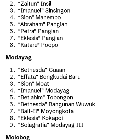
“Zaitun” Insil
“Imanuel” Sinsingon
“Sion” Manembo
“Abraham” Pangian
“Petra” Pangian
“Eklesia” Pangian
“Katare” Poopo
Modayag
“Bethesda” Guaan
“Effata” Bongkudai Baru
“Sion” Moat
“Imanuel” Modayag
“Betlahim” Tobongon
“Bethesda” Bangunan Wuwuk
“Bait-El” Moyongkota
“Eklesia” Kokapoi
“Solagratia” Modayag III
Molobog