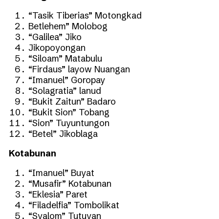
“Tasik Tiberias” Motongkad
Betlehem” Molobog
“Galilea” Jiko
Jikopoyongan
“Siloam” Matabulu
“Firdaus” layow Nuangan
“Imanuel” Goropay
“Solagratia” lanud
“Bukit Zaitun” Badaro
“Bukit Sion” Tobang
“Sion” Tuyuntungon
“Betel” Jikoblaga
Kotabunan
“Imanuel” Buyat
“Musafir” Kotabunan
“Eklesia” Paret
“Filadelfia” Tombolikat
“Syalom” Tutuyan