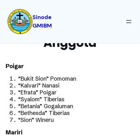
Sinode
GMIBM
Anggota
Poigar
“Bukit Sion” Pomoman
“Kalvari” Nanasi
“Efrata” Poigar
“Syalom” Tiberias
“Betania” Gogaluman
“Bethesda” Tiberias
“Sion” Wineru
Mariri