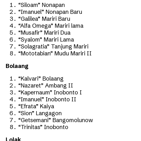
“Siloam” Nonapan
“Imanuel” Nonapan Baru
“Galilea” Mariri Baru
“Alfa Omega” Mariri lama
“Musafir” Mariri Dua
“Syalom” Mariri Lama
“Solagratia” Tanjung Mariri
“Mototabian” Mudu Mariri II
Bolaang
“Kalvari” Bolaang
“Nazaret” Ambang II
“Kapernaum” Inobonto I
“Imanuel” Inobonto II
“Efrata” Kaiya
“Sion” Langagon
“Getsemani” Bangomolunow
“Trinitas” Inobonto
Lolak