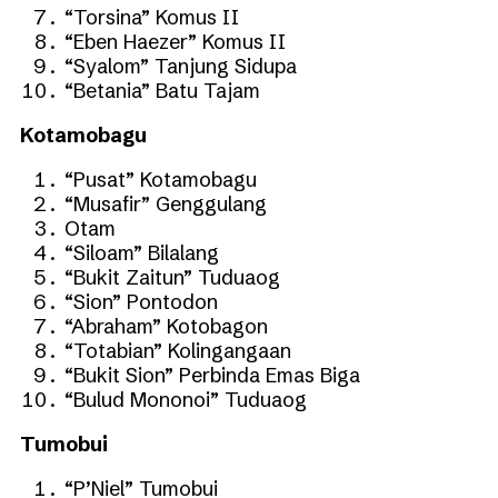
“Torsina” Komus II
“Eben Haezer” Komus II
“Syalom” Tanjung Sidupa
“Betania” Batu Tajam
Kotamobagu
“Pusat” Kotamobagu
“Musafir” Genggulang
Otam
“Siloam” Bilalang
“Bukit Zaitun” Tuduaog
“Sion” Pontodon
“Abraham” Kotobagon
“Totabian” Kolingangaan
“Bukit Sion” Perbinda Emas Biga
“Bulud Mononoi” Tuduaog
Tumobui
“P’Niel” Tumobui