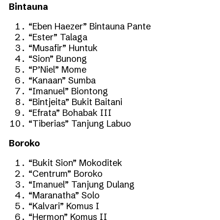
Bintauna
“Eben Haezer” Bintauna Pante
“Ester” Talaga
“Musafir” Huntuk
“Sion” Bunong
“P’Niel” Mome
“Kanaan” Sumba
“Imanuel” Biontong
“Bintjeita” Bukit Baitani
“Efrata” Bohabak III
“Tiberias” Tanjung Labuo
Boroko
“Bukit Sion” Mokoditek
“Centrum” Boroko
“Imanuel” Tanjung Dulang
“Maranatha” Solo
“Kalvari” Komus I
“Hermon” Komus II