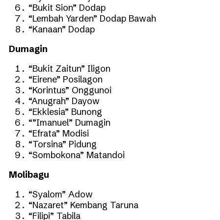
“Bukit Sion” Dodap
“Lembah Yarden” Dodap Bawah
“Kanaan” Dodap
Dumagin
“Bukit Zaitun” Iligon
“Eirene” Posilagon
“Korintus” Onggunoi
“Anugrah” Dayow
“Ekklesia” Bunong
“”Imanuel” Dumagin
“Efrata” Modisi
“Torsina” Pidung
“Sombokona” Matandoi
Molibagu
“Syalom” Adow
“Nazaret” Kembang Taruna
“Filipi” Tabila